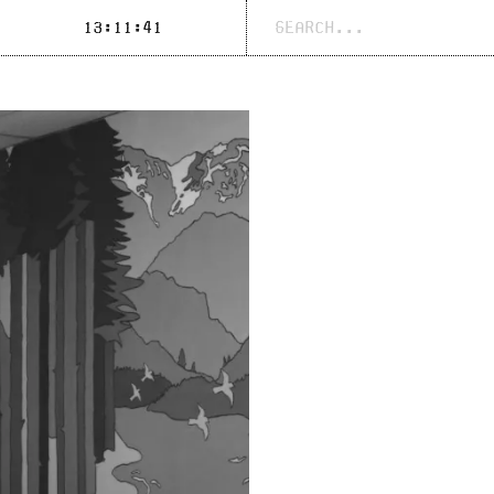
Search
13:11:41
for: