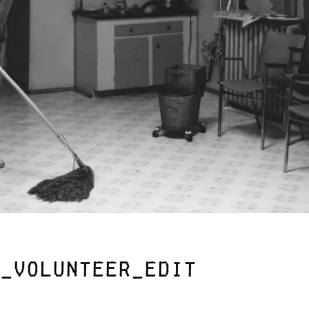
_Volunteer_edit