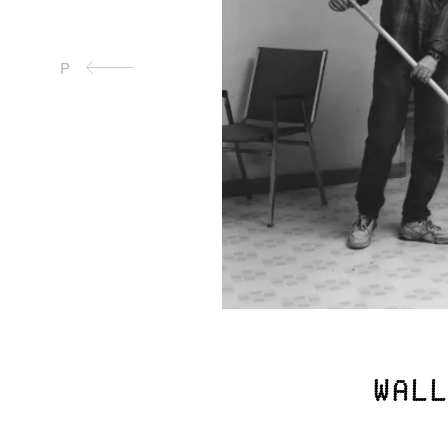
P
Wall