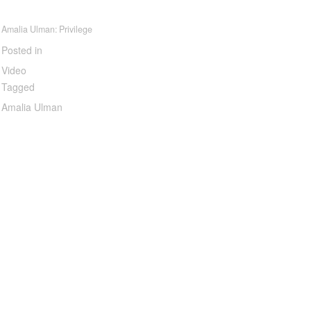
Amalia Ulman: Privilege
Posted in
Video
Tagged
Amalia Ulman