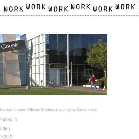
Andrew Norman Wilson: Workers Leaving the Googleplex
Posted in
Video
Tagged