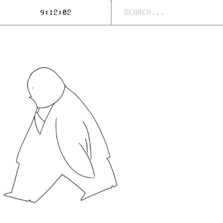
Search
9:12:03
for: