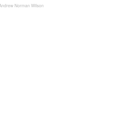
Andrew Norman Wilson