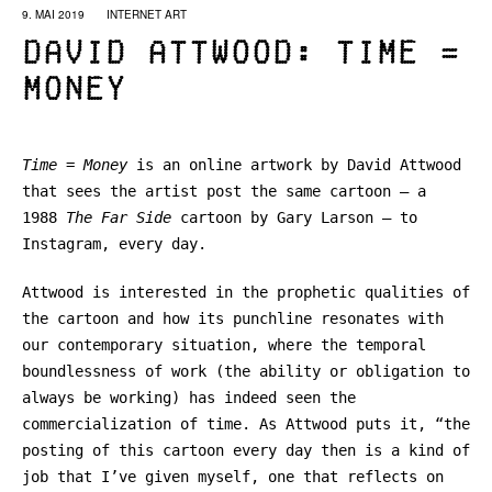
9. MAI 2019
INTERNET ART
David Attwood: Time =
Money
Time = Money
is an online artwork by David Attwood
that sees the artist post the same cartoon – a
1988
The Far Side
cartoon
by Gary Larson – to
Instagram, every day.
Attwood is interested in the prophetic qualities of
the cartoon and how its punchline resonates with
our contemporary situation, where the temporal
boundlessness of work (the ability or obligation to
always be working) has indeed seen the
commercialization of time. As Attwood puts it, “the
posting of this cartoon every day then is a kind of
job that I’ve given myself, one that reflects on