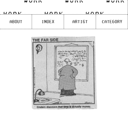
Skip
to
content
About
Index
Artist
Category