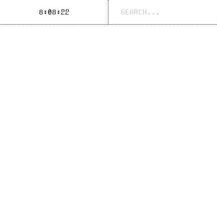
Search
8:08:22
for: