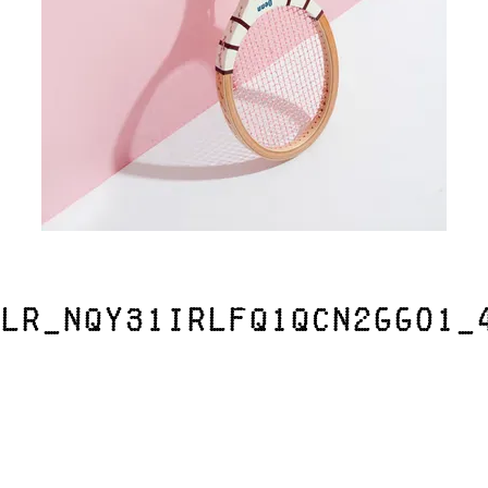
lr_nqy31iRLfq1qcn2ggo1_