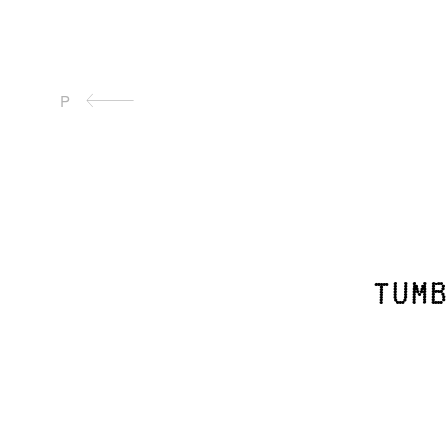
P
tumb
Continue