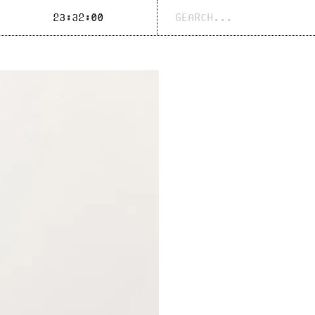
Search
23:32:00
for: