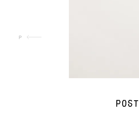
P
post