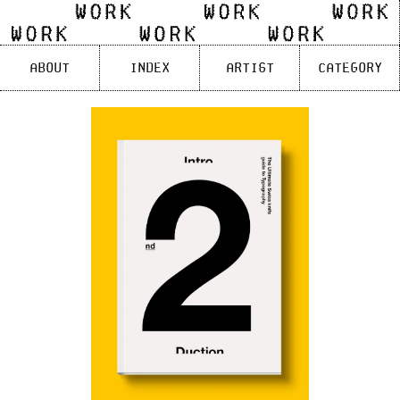
Skip
to
content
About
Index
Artist
Category