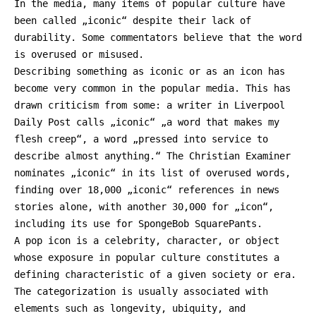
In the media, many items of popular culture have
been called „iconic“ despite their lack of
durability. Some commentators believe that the word
is overused or misused.
Describing something as iconic or as an icon has
become very common in the popular media. This has
drawn criticism from some: a writer in Liverpool
Daily Post calls „iconic“ „a word that makes my
flesh creep“, a word „pressed into service to
describe almost anything.“ The Christian Examiner
nominates „iconic“ in its list of overused words,
finding over 18,000 „iconic“ references in news
stories alone, with another 30,000 for „icon“,
including its use for SpongeBob SquarePants.
A pop icon is a celebrity, character, or object
whose exposure in popular culture constitutes a
defining characteristic of a given society or era.
The categorization is usually associated with
elements such as longevity, ubiquity, and