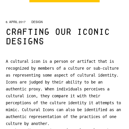
6. APRIL 2017
DESIGN
Crafting our iconic
designs
A cultural icon is a person or artifact that is
recognized by members of a culture or sub-culture
as representing some aspect of cultural identity.
Icons are judged by their ability to be an
authentic proxy. When individuals perceives a
cultural icon, they compare it with their
perceptions of the culture identity it attempts to
mimic. Cultural Icons can also be identified as an
authentic representation of the practices of one
culture by another.