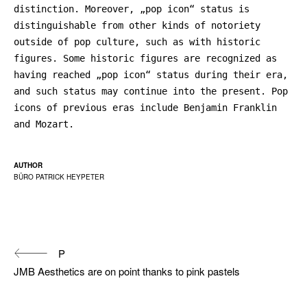
distinction. Moreover, „pop icon“ status is
distinguishable from other kinds of notoriety
outside of pop culture, such as with historic
figures. Some historic figures are recognized as
having reached „pop icon“ status during their era,
and such status may continue into the present. Pop
icons of previous eras include Benjamin Franklin
and Mozart.
AUTHOR
BÜRO PATRICK HEYPETER
Continue
P
Reading
JMB Aesthetics are on point thanks to pink pastels