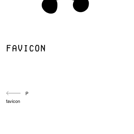
favicon
Continue
P
Reading
favicon