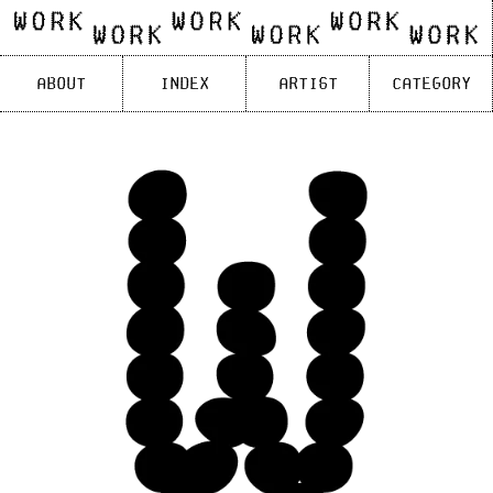
Skip
to
content
About
Index
Artist
Category